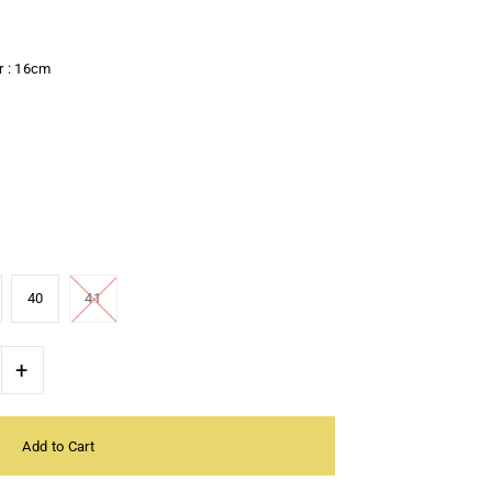
r : 16cm
40
41
+