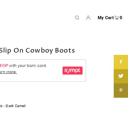
My Cart
0
lip On Cowboy Boots
s - Dark Camel