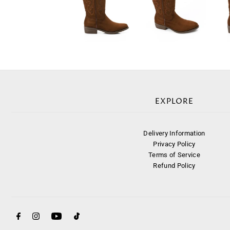
EXPLORE
Delivery Information
Privacy Policy
Terms of Service
Refund Policy