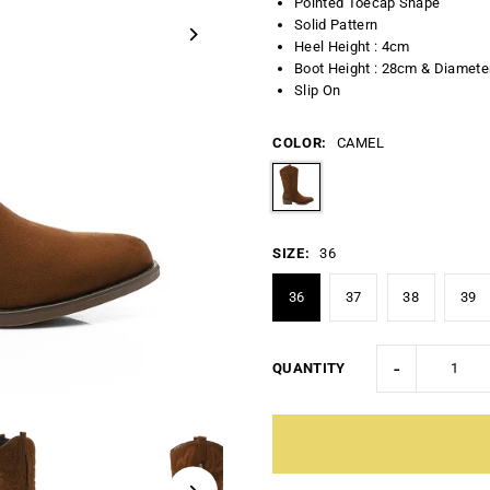
Pointed Toecap Shape
Solid Pattern
Heel Height : 4cm
Boot Height : 28cm & Diamete
Slip On
COLOR:
CAMEL
SIZE:
36
36
37
38
39
-
QUANTITY