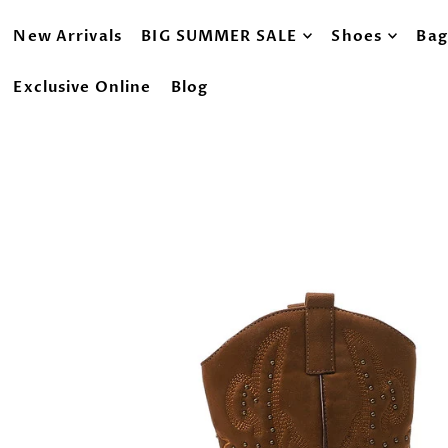
New Arrivals
BIG SUMMER SALE
Shoes
Bag
Exclusive Online
Blog