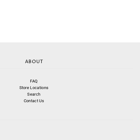
ABOUT
FAQ
Store Locations
Search
Contact Us