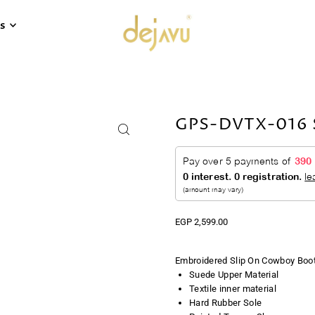
s
GPS-DVTX-016 S
EGP 2,599.00
Embroidered Slip On Cowboy Boot
Suede Upper Material
Textile inner material
Hard Rubber Sole