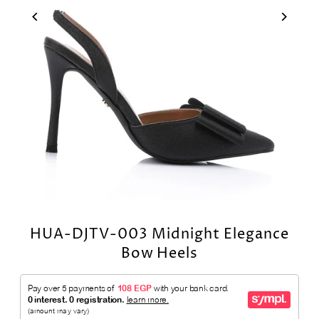
HUA-DJTV-003 Midnight Elegance
Bow Heels