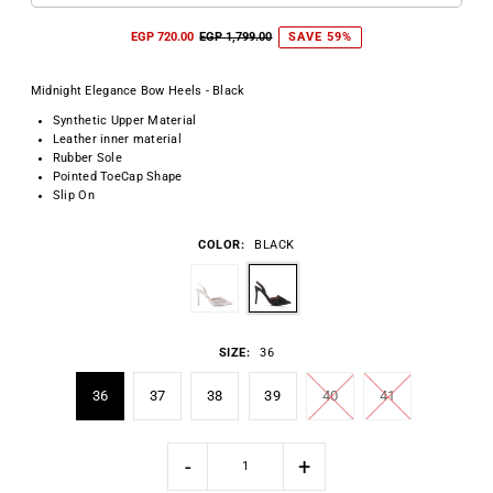
EGP 720.00
EGP 1,799.00
SAVE 59%
Midnight Elegance Bow Heels - Black
Synthetic Upper Material
Leather inner material
Rubber Sole
Pointed ToeCap Shape
Slip On
COLOR:
BLACK
SIZE:
36
36
37
38
39
40
41
-
+