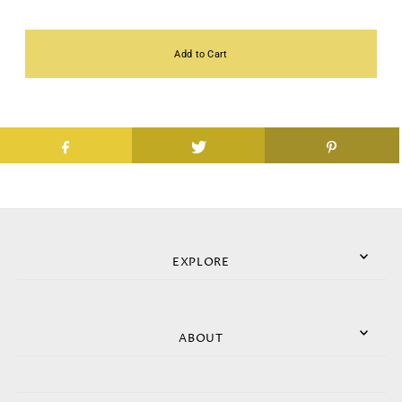
EXPLORE
ABOUT