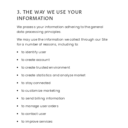
3. THE WAY WE USE YOUR
INFORMATION
We process your information adhering to the general
data processing principles.
We may use the information we collect through our Site
for a number of reasons, including to:
to identify user
to create account
to create trusted environment
to create statistics and analyze market
to stay connected
to customize marketing
to send billing information
to manage user orders
to contact user
to improve services