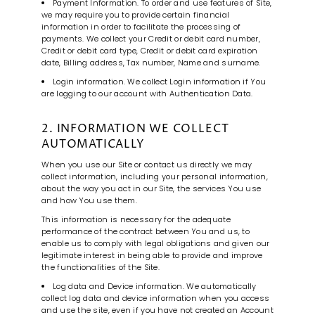
Payment Information. To order and use features of Site,
we may require you to provide certain financial
information in order to facilitate the processing of
payments. We collect your Credit or debit card number,
Credit or debit card type, Credit or debit card expiration
date, Billing address, Tax number, Name and surname.
Login information. We collect Login information if You
are logging to our account with Authentication Data.
2. INFORMATION WE COLLECT
AUTOMATICALLY
When you use our Site or contact us directly we may
collect information, including your personal information,
about the way you act in our Site, the services You use
and how You use them.
This information is necessary for the adequate
performance of the contract between You and us, to
enable us to comply with legal obligations and given our
legitimate interest in being able to provide and improve
the functionalities of the Site.
Log data and Device information. We automatically
collect log data and device information when you access
and use the site, even if you have not created an Account