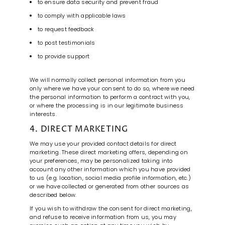
to ensure data security and prevent fraud
to comply with applicable laws
to request feedback
to post testimonials
to provide support
We will normally collect personal information from you
only where we have your consent to do so, where we need
the personal information to perform a contract with you,
or where the processing is in our legitimate business
interests.
4. DIRECT MARKETING
We may use your provided contact details for direct
marketing. These direct marketing offers, depending on
your preferences, may be personalized taking into
account any other information which you have provided
to us (e.g. location, social media profile information, etc.)
or we have collected or generated from other sources as
described below.
If you wish to withdraw the consent for direct marketing,
and refuse to receive information from us, you may