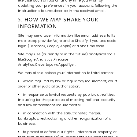
exercise such an option at any time you wish by
updating your preferences in your account, following the
instructions to unsubscribe in the received email.
5. HOW WE MAY SHARE YOUR
INFORMATION
Site may send user information like email address to its
mobile app provider Vajro and to Shopify if you use social
login (Facebook, Google, Apple) or a one time code.
Site may use (currently or in the future) analytical tools
like
Google Analytics
,
Firebase
Analytics
,
Clevertap
and
Appsflyer
.
We may also disclose your information to third parties:
where required by law or regulatory requirement, court
order or other judicial authorization;
in response to lawful requests by public authorities,
including for the purposes of meeting national security
and law enforcement requirements;
in connection with the sale, transfer, merger,
bankruptcy, restructuring or other reorganization of a
business;
to protect or defend our rights, interests or property, or