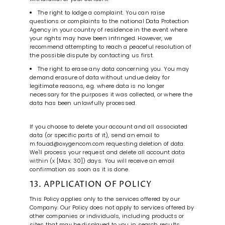
The right to lodge a complaint. You can raise
questions or complaints to the national Data Protection
Agency in your country of residence in the event where
your rights may have been infringed. However, we
recommend attempting to reach a peaceful resolution of
the possible dispute by contacting us first.
The right to erase any data concerning you. You may
demand erasure of data without undue delay for
legitimate reasons, e.g. where data is no longer
necessary for the purposes it was collected, or where the
data has been unlawfully processed.
If you choose to delete your account and all associated
data (or specific parts of it), send an email to
m.fouad@oxygencom.com requesting deletion of data.
We'll process your request and delete all account data
within (x [Max: 30]) days. You will receive an email
confirmation as soon as it is done.
13. APPLICATION OF POLICY
This Policy applies only to the services offered by our
Company. Our Policy does not apply to services offered by
other companies or individuals, including products or
sites that may be displayed to you in search results,