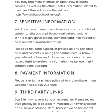
You may find more information about how to delete
cookies, as well as the other useful information related to
the use of the cookies, on the website
http://www.allaboutcookies.org/.
7. SENSITIVE INFORMATION
We do not collect sensitive information such as political
opinions, religious or philosophical beliefs, racial or
ethnic origin, genetic data, biometric data, health data or
data related a sexual orientation.
Please do not send, upload, or provide us any sensitive
data and contact us using the contact details below if
you believe that we might have such information. We
have a right to delete any information we believe might
contain sensitive data.
8. PAYMENT INFORMATION
Please refer to the privacy policy which is available in our
website https://dejavu.shoes.
9. THIRD PARTY LINKS
Our Site may have links to other websites. Please review
their privacy policies to learn more about how they collect
and use your personal data, because we do not control