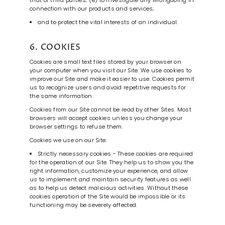
that of third parties; (e) to investigate any wrongdoing in
connection with our products and services;
and to protect the vital interests of an individual.
6. COOKIES
Cookies are small text files stored by your browser on
your computer when you visit our Site. We use cookies to
improve our Site and make it easier to use. Cookies permit
us to recognize users and avoid repetitive requests for
the same information.
Cookies from our Site cannot be read by other Sites. Most
browsers will accept cookies unless you change your
browser settings to refuse them.
Cookies we use on our Site:
Strictly necessary cookies - These cookies are required
for the operation of our Site. They help us to show you the
right information, customize your experience, and allow
us to implement and maintain security features as well
as to help us detect malicious activities. Without these
cookies operation of the Site would be impossible or its
functioning may be severely affected.