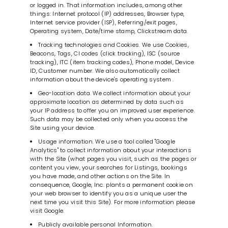
or logged in. That information includes, among other
things: Internet protocol (IP) addresses, Browser type,
Internet service provider (ISP), Referring/exit pages,
Operating system, Date/time stamp, Clickstream data.
Tracking technologies and Cookies. We use Cookies,
Beacons, Tags, CI codes (click tracking), ISC (source
tracking), ITC (item tracking codes), Phone model, Device
ID, Customer number. We also automatically collect
information about the device's operating system .
Geo-location data. We collect information about your
approximate location as determined by data such as
your IP address to offer you an improved user experience.
Such data may be collected only when you access the
Site using your device.
Usage information. We use a tool called "Google
Analytics" to collect information about your interactions
with the Site (what pages you visit, such as the pages or
content you view, your searches for Listings, bookings
you have made, and other actions on the Site. In
consequence, Google, Inc. plants a permanent cookie on
your web browser to identify you as a unique user the
next time you visit this Site). For more information please
visit Google.
Publicly available personal Information.