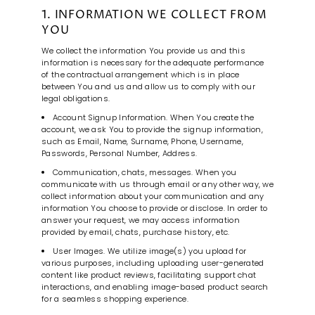
1. INFORMATION WE COLLECT FROM
YOU
We collect the information You provide us and this
information is necessary for the adequate performance
of the contractual arrangement which is in place
between You and us and allow us to comply with our
legal obligations.
Account Signup Information. When You create the
account, we ask You to provide the signup information,
such as Email, Name, Surname, Phone, Username,
Passwords, Personal Number, Address.
Communication, chats, messages. When you
communicate with us through email or any other way, we
collect information about your communication and any
information You choose to provide or disclose. In order to
answer your request, we may access information
provided by email, chats, purchase history, etc.
User Images. We utilize image(s) you upload for
various purposes, including uploading user-generated
content like product reviews, facilitating support chat
interactions, and enabling image-based product search
for a seamless shopping experience.