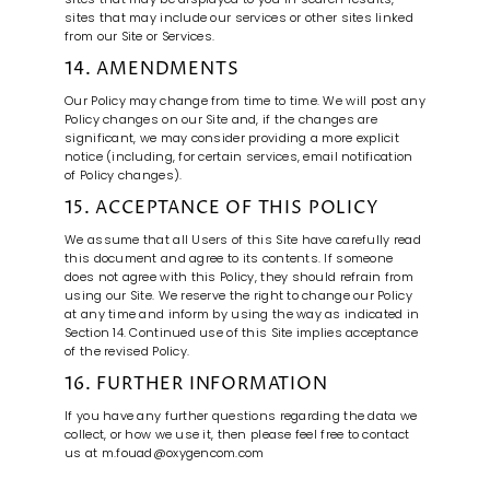
sites that may include our services or other sites linked
from our Site or Services.
14. AMENDMENTS
Our Policy may change from time to time. We will post any
Policy changes on our Site and, if the changes are
significant, we may consider providing a more explicit
notice (including, for certain services, email notification
of Policy changes).
15. ACCEPTANCE OF THIS POLICY
We assume that all Users of this Site have carefully read
this document and agree to its contents. If someone
does not agree with this Policy, they should refrain from
using our Site. We reserve the right to change our Policy
at any time and inform by using the way as indicated in
Section 14. Continued use of this Site implies acceptance
of the revised Policy.
16. FURTHER INFORMATION
If you have any further questions regarding the data we
collect, or how we use it, then please feel free to contact
us at m.fouad@oxygencom.com