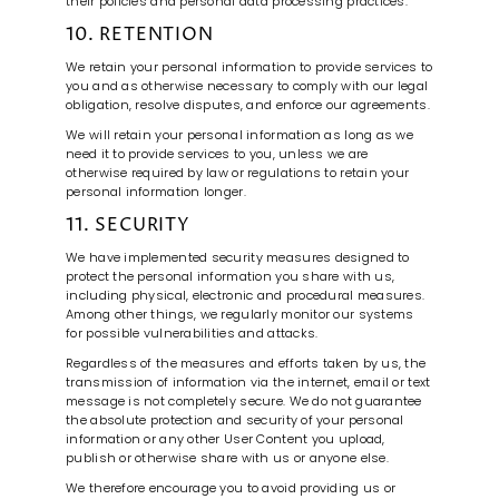
their policies and personal data processing practices.
10. RETENTION
We retain your personal information to provide services to
you and as otherwise necessary to comply with our legal
obligation, resolve disputes, and enforce our agreements.
We will retain your personal information as long as we
need it to provide services to you, unless we are
otherwise required by law or regulations to retain your
personal information longer.
11. SECURITY
We have implemented security measures designed to
protect the personal information you share with us,
including physical, electronic and procedural measures.
Among other things, we regularly monitor our systems
for possible vulnerabilities and attacks.
Regardless of the measures and efforts taken by us, the
transmission of information via the internet, email or text
message is not completely secure. We do not guarantee
the absolute protection and security of your personal
information or any other User Content you upload,
publish or otherwise share with us or anyone else.
We therefore encourage you to avoid providing us or