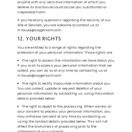
anyone with any sensitive information of which you
believe its disclosure could cause you substantial or
irreparable harm.
If you have any questions regarding the security of our
Site or Services, you are welcome to contact us at
m.fouad@oxygencom.com.
12. YOUR RIGHTS
You are entitled to a range of rights regarding the
protection of your personal information. Those rights are:
The right to access the information we have about you.
If you wish to access your personal information that we
collect, you can do so at any time by contacting us at
m.fouad@oxygencom.com
The right to rectify inaccurate information about you.
You can correct, update or request deletion of your
personal information by contacting us using the contact
details provided below.
The right to object to the processing. When we rely on
your consent to process your personal information, you
may withdraw consent at any time by contacting us
using the contact details provided below. This will not
affect the lawfulness of processing prior to the
withdrawal of your consent.