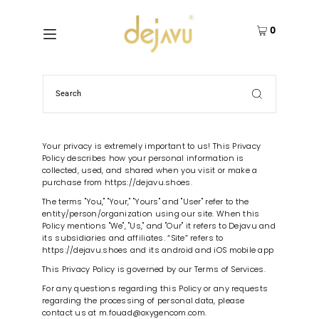
0
Your privacy is extremely important to us! This Privacy
Policy describes how your personal information is
collected, used, and shared when you visit or make a
purchase from https://dejavu.shoes.
The terms "You," "Your," "Yours" and "User" refer to the
entity/person/organization using our site. When this
Policy mentions "We", "Us," and "Our" it refers to Dejavu and
its subsidiaries and affiliates. “Site” refers to
https://dejavu.shoes and its android and iOS mobile app
This Privacy Policy is governed by our Terms of Services.
For any questions regarding this Policy or any requests
regarding the processing of personal data, please
contact us at m.fouad@oxygencom.com.