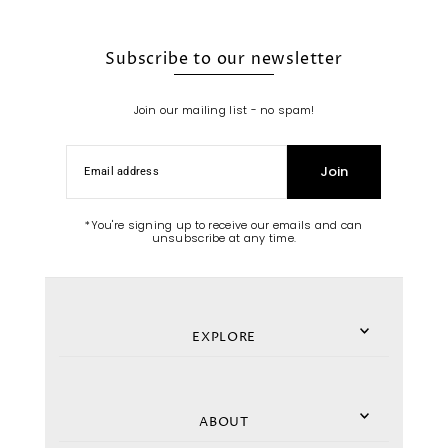
Subscribe to our newsletter
Join our mailing list - no spam!
Join
*You're signing up to receive our emails and can
unsubscribe at any time.
EXPLORE
ABOUT